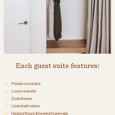
Each guest suite features:
Private courtyard
Luxury ensuite
Dual shower
Linen bath robes
Heated floors & heated towel rails