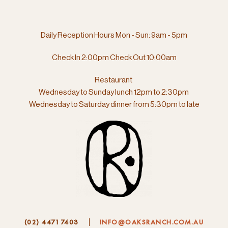
Daily Reception Hours Mon - Sun: 9am - 5pm
Check In 2:00pm Check Out 10:00am
Restaurant
Wednesday to Sunday lunch 12pm to 2:30pm
Wednesday to Saturday dinner from
5:30pm to late
(02) 4471 7403
INFO@OAKSRANCH.COM.AU