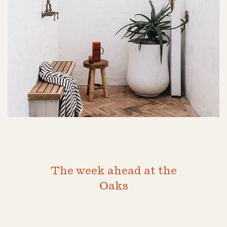
The week ahead at the
Oaks