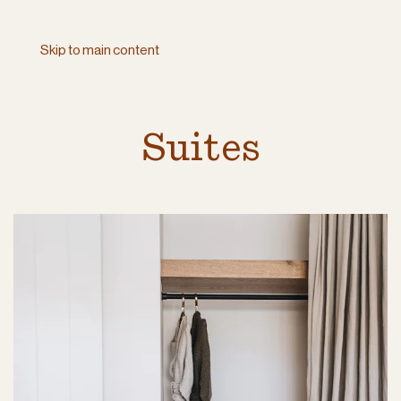
Skip to main content
Suites