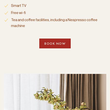
Smart TV
Free wi-fi
Tea and coffee facilities, including a Nespresso coffee
machine
BOOK NOW