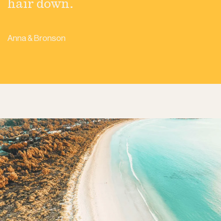
hair down.
Anna & Bronson