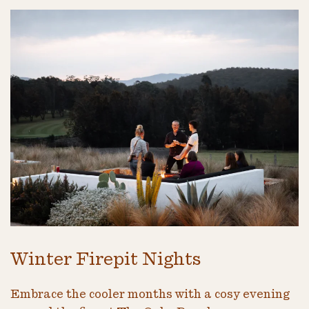
Winter Firepit Nights
Embrace the cooler months with a cosy evening