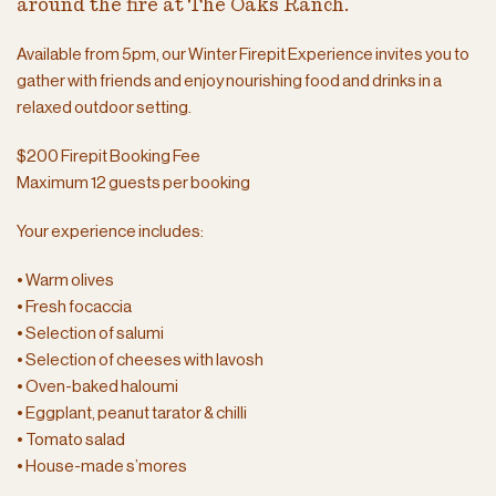
around the fire at The Oaks Ranch.
Available from 5pm, our Winter Firepit Experience invites you to
gather with friends and enjoy nourishing food and drinks in a
relaxed outdoor setting.
$200 Firepit Booking Fee
Maximum 12 guests per booking
Your experience includes:
• Warm olives
• Fresh focaccia
• Selection of salumi
• Selection of cheeses with lavosh
• Oven-baked haloumi
• Eggplant, peanut tarator & chilli
• Tomato salad
• House-made s’mores