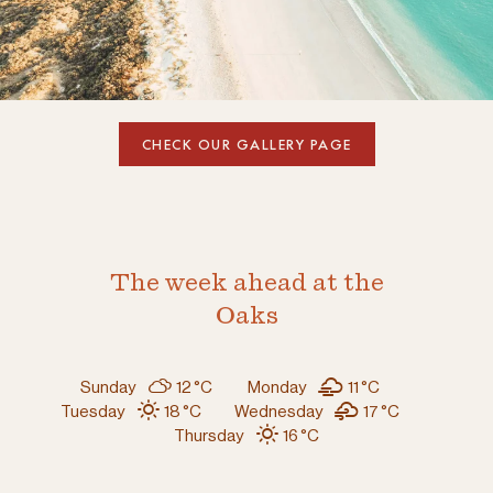
CHECK OUR GALLERY PAGE
The week ahead at the
Oaks
Sunday
12 °
C
Monday
11 °
C
Tuesday
18 °
C
Wednesday
17 °
C
Thursday
16 °
C