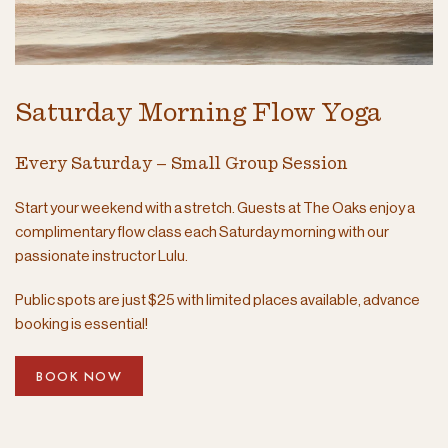
Saturday Morning Flow Yoga
Every Saturday – Small Group Session
Start your weekend with a stretch. Guests at The Oaks enjoy a
complimentary flow class each Saturday morning with our
passionate instructor Lulu.
Public spots are just $25 with limited places available, advance
booking is essential!
BOOK NOW