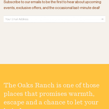
Subscribe to our emails to be the first to hear about upcoming
events, exclusive offers, and the occasional last-minute deal!
The Oaks Ranch is one of those
places that promises warmth,
escape and a chance to let your