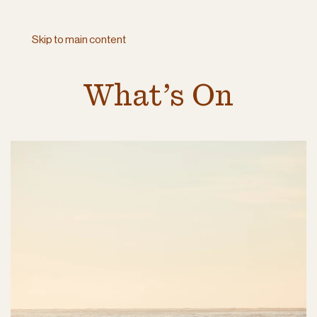
Skip to main content
What’s On