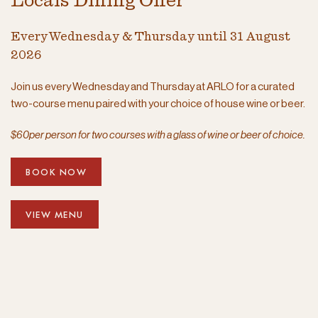
Locals Dining Offer
Every Wednesday & Thursday until 31 August
2026
Join us every Wednesday and Thursday at ARLO for a curated
two-course menu paired with your choice of house wine or beer.
$60per person for two courses with a glass of wine or beer of choice.
BOOK NOW
VIEW MENU