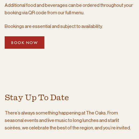
Additional food and beverages can be ordered throughout your
booking via QR code from our full menu.
Bookings are essential and subject to availability.
BOOK NOW
Stay Up To Date
There’s always something happening at The Oaks. From
seasonal events and live music to long lunches and starlit
soirées, we celebrate the best of the region, and you’re invited.