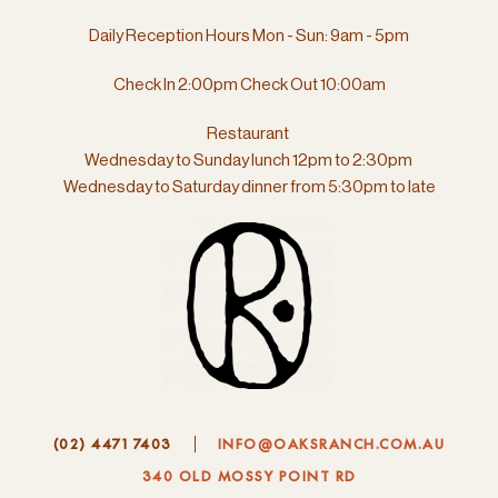
Daily Reception Hours Mon - Sun: 9am - 5pm
Check In 2:00pm Check Out 10:00am
Restaurant
Wednesday to Sunday lunch 12pm to 2:30pm
Wednesday to Saturday dinner from
5:30pm to late
(02) 4471 7403
INFO@OAKSRANCH.COM.AU
340 OLD MOSSY POINT RD