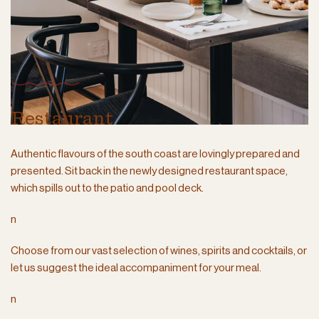
Restaurant
Authentic flavours of the south coast are lovingly prepared and
presented. Sit back in the newly designed restaurant space,
which spills out to the patio and pool deck.
n
Choose from our vast selection of wines, spirits and cocktails, or
let us suggest the ideal accompaniment for your meal.
n