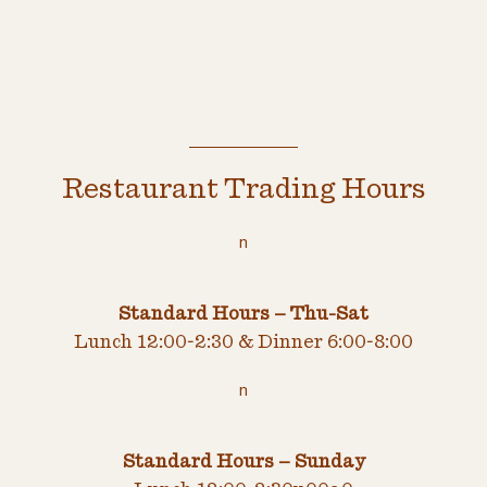
Restaurant Trading Hours
n
Standard Hours – Thu-Sat
Lunch 12:00-2:30 & Dinner 6:00-8:00
n
Standard Hours – Sunday