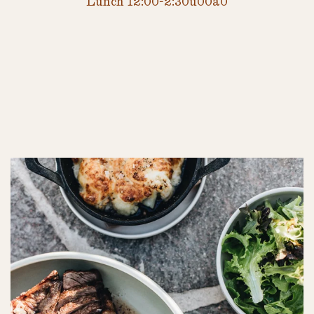
Lunch 12:00-2:30u00a0