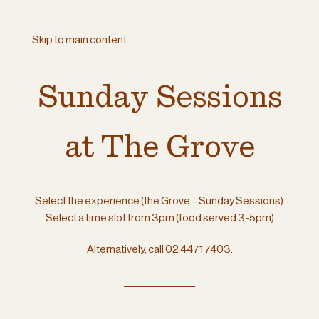
Skip to main content
Sunday Sessions
at The Grove
Select the experience (the Grove – Sunday Sessions)
Select a time slot from 3pm (food served 3-5pm)
Alternatively, call 02 4471 7403.