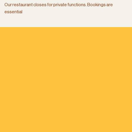
Our restaurant closes for private functions. Bookings are
essential