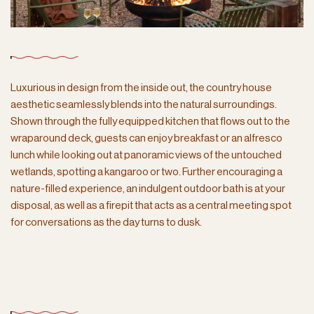
Luxurious in design from the inside out, the country house
aesthetic seamlessly blends into the natural surroundings.
Shown through the fully equipped kitchen that flows out to the
wraparound deck, guests can enjoy breakfast or an alfresco
lunch while looking out at panoramic views of the untouched
wetlands, spotting a kangaroo or two. Further encouraging a
nature-filled experience, an indulgent outdoor bath is at your
disposal, as well as a firepit that acts as a central meeting spot
for conversations as the day turns to dusk.