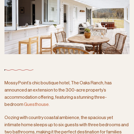
Mossy Point’s chic boutique hotel,
The Oaks Ranch, has
announced an extension to the 300-acre property’s
accommodation offering, featuring a stunning three-
bedroom
Guesthouse.
Oozing with country coastal ambience, the spacious yet
intimate home sleeps up to six guests with three bedrooms and
two bathrooms, making it the perfect destination for families